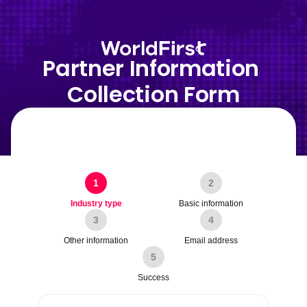
Partner Information 
Collection Form
1
2
Industry type
Basic information
3
4
Other information
Email address
5
Success