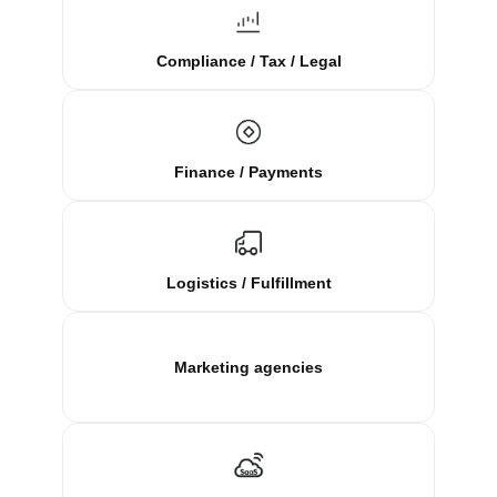
Compliance / Tax / Legal
Finance / Payments
Logistics / Fulfillment
Marketing agencies