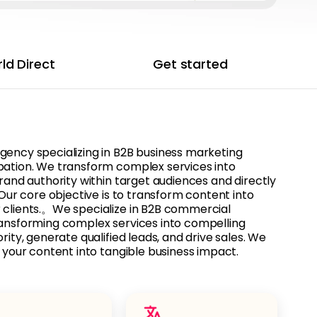
ld Direct
Get started
gency specializing in B2B business marketing
bation. We transform complex services into
brand authority within target audiences and directly
. Our core objective is to transform content into
 clients.。We specialize in B2B commercial
ransforming complex services into compelling
rity, generate qualified leads, and drive sales. We
n your content into tangible business impact.