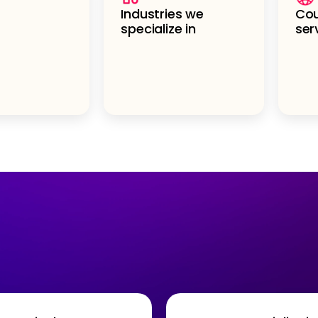
Industries we
Cou
specialize in
ser