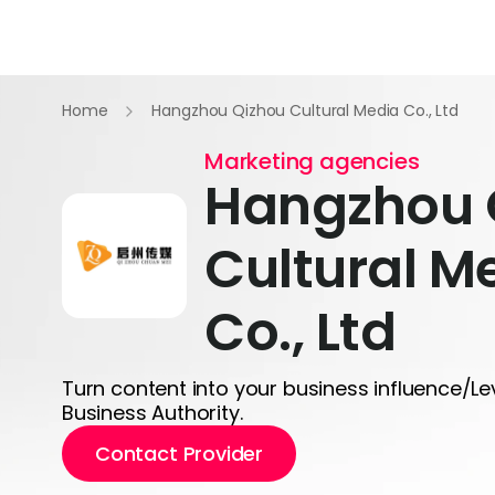
Home
Hangzhou Qizhou Cultural Media Co., Ltd
Marketing agencies
Hangzhou 
Cultural M
Co., Ltd
Turn content into your business influence/L
Business Authority.
Contact Provider