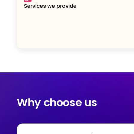
Services we provide
Why choose us