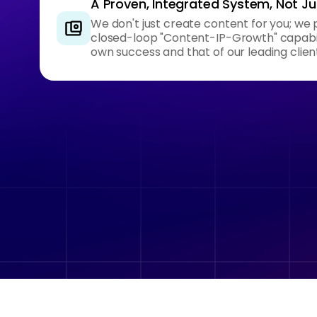
A Proven, Integrated System, Not Jus
We don't just create content for you; we 
closed-loop "Content-IP-Growth" capabili
own success and that of our leading clien