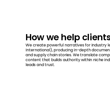
How we help client
We create powerful narratives for industry le
International), producing in-depth documenta
and supply chain stories. We translate comp
content that builds authority within niche in
leads and trust.