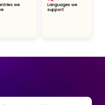
ntries we
Languages we
ve
support