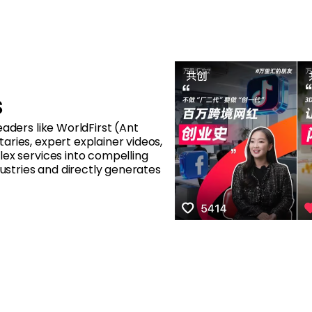
s
aders like WorldFirst (Ant
ries, expert explainer videos,
lex services into compelling
dustries and directly generates