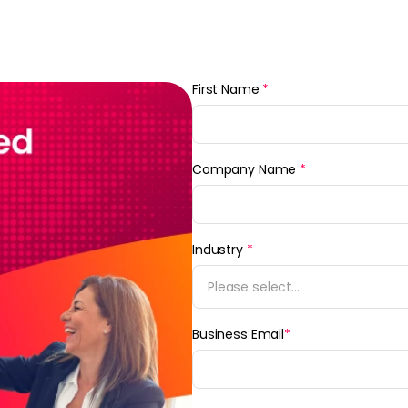
First Name
*
Company Name
*
Industry
*
Please select...
Business Email
*