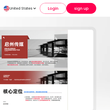
Login
sign up
United States