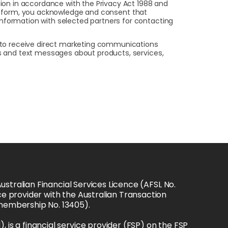
on in accordance with the Privacy Act 1988 and
this form, you acknowledge and consent that
 information with selected partners for contacting
t to receive direct marketing communications
ls and text messages about products, services,
stralian Financial Services Licence (AFSL No. 
e provider with the Australian Transaction 
(membership No. 13405).
s a financial service provider (FSP) on the FSP 