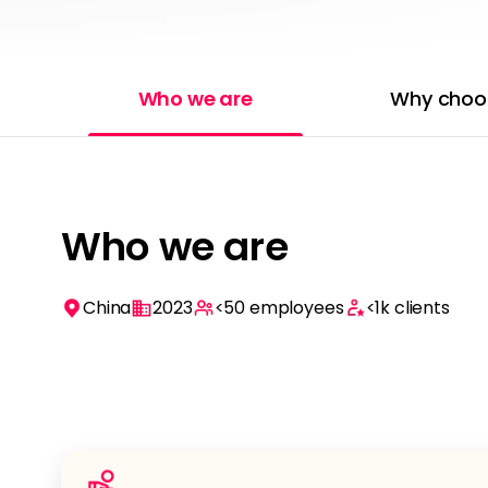
Who we are
Why choo
Who we are
China
2023
<50
employees
<1k
clients