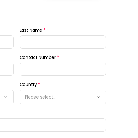
Last Name
*
Contact Number
*
Country
*
Please select...