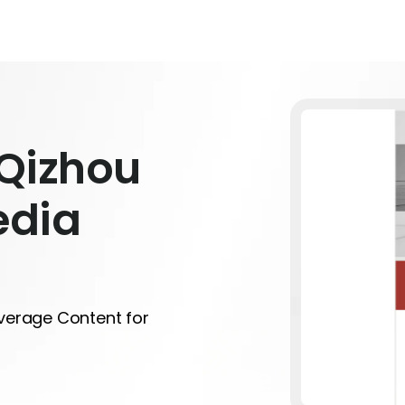
Qizhou
edia
everage Content for