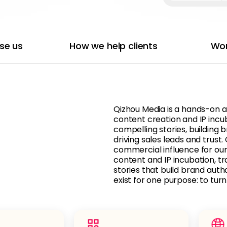
se us
How we help clients
Wor
Qizhou Media is a hands-on a
content creation and IP incu
compelling stories, building 
driving sales leads and trust
commercial influence for our
content and IP incubation, t
stories that build brand autho
exist for one purpose: to tur