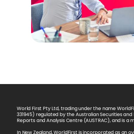
World First Pty Ltd, trading under the name WorldFi
331945) regulated by the Australian Securities and
Reports and Analysis Centre (AUSTRAC), and is a 
In New Zealand, WorldFirst is incorporated as an o