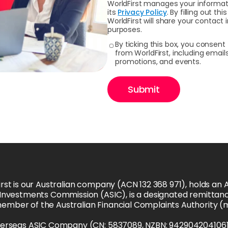
WorldFirst manages your informati
its
Privacy Policy
. By filling out 
WorldFirst will share your contact
purposes.
By ticking this box, you consen
from WorldFirst, including emai
promotions, and events.
Submit
rst is our Australian company (ACN 132 368 971), holds an Au
 Investments Commission (ASIC), is a designated remittanc
member of the Australian Financial Complaints Authority 
verseas ASIC Company (CN: 5837089, NZBN: 9429042041061), i