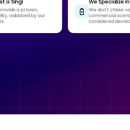
t a Singl
We Specialize i
provide a proven,
We don't chase van
ty, validated by our
commercial scenar
ts.
considered decisi