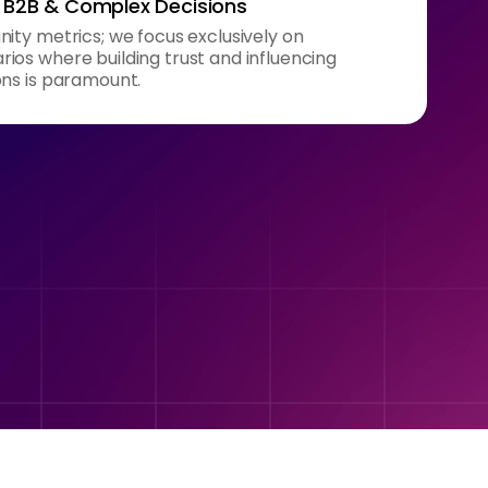
n B2B & Complex Decisions
ity metrics; we focus exclusively on
ios where building trust and influencing
ons is paramount.