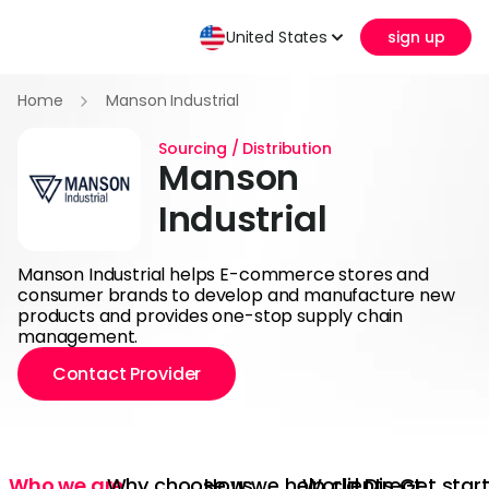
United States
sign up
Home
Manson Industrial
Sourcing / Distribution
Manson
Industrial
Manson Industrial helps E-commerce stores and
consumer brands to develop and manufacture new
products and provides one-stop supply chain
management.
Contact Provider
Who we are
Why choose us
How we help clients
World Direct
Get star