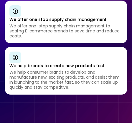
We offer one stop supply chain management
We offer one-stop supply chain management to
scaling E-commerce brands to save time and reduce
costs.
We help brands to create new products fast
We help consumer brands to develop and
manufacture new, exciting products, and assist them
in launching to the market fast, so they can scale up
quickly and stay competitive.