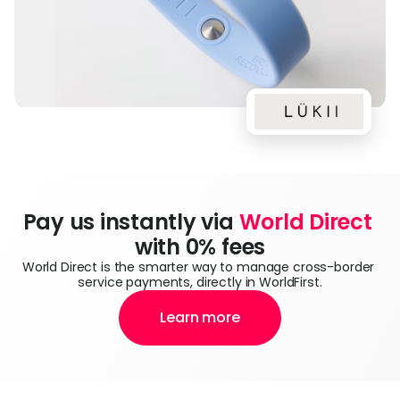
Pay us instantly via 
World Direct
with 0% fees
World Direct is the smarter way to manage cross-border 
service payments, directly in WorldFirst.
Learn more