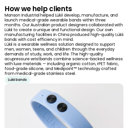
How we help clients
Manson Industrial helped Lükii develop, manufacture, and
launch medical-grade wearable bands within three
months. Our Australian product designers collaborated with
Lükii to create a unique and functional design. Our own
manufacturing facilities in China produced high-quality Lükii
bands with cost efficiency in mind.
Lükii is a wearable wellness solution designed to support
men, women, teens, and children through the everyday
demands of study, work, and life. The high-quality
acupressure wristbands combine science-backed wellness
with luxe materials — including organic cotton, rPET fabric,
food-grade silicone, and Medipoint™ technology crafted
from medical-grade stainless steel.
Lukii bands