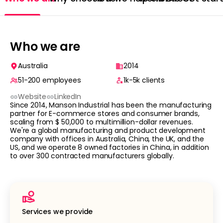
Who we are
Australia
2014
51-200
employees
1k-5k
clients
Website
LinkedIn
Since 2014, Manson Industrial has been the manufacturing
partner for E-commerce stores and consumer brands,
scaling from $ 50,000 to multimillion-dollar revenues.
We're a global manufacturing and product development
company with offices in Australia, China, the UK, and the
US, and we operate 8 owned factories in China, in addition
to over 300 contracted manufacturers globally.
Services we provide