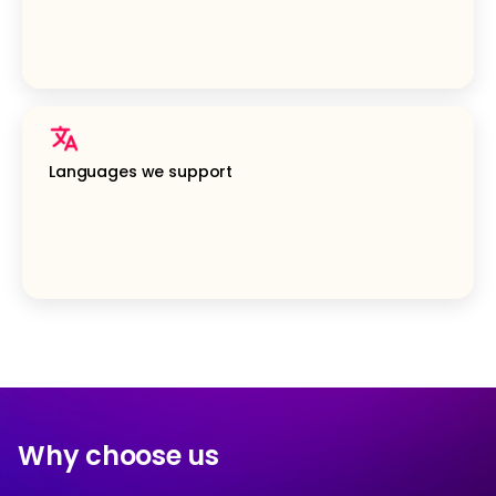
Languages we support
Why choose us