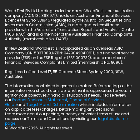
World First Pty Ltd, trading under the name WorldFirst is our Australian 
company (ACN 132 368 971), holds an Australian Financial Services 
Licence (AFSL No. 331945) regulated by the Australian Securities and 
Investments Commission (ASIC), is a designated remittance 
provider with the Australian Transaction Reports and Analysis Centre 
(AUSTRAC), and is a member of the Australian Financial Complaints 
Authority (membership No. 13405).
In New Zealand, WorldFirst is incorporated as an overseas ASIC 
Company (CN: 5837089, NZBN: 9429042041061), is a financial service 
provider (FSP) on the FSP Register (FSP1000732), and a member of 
Financial Services Complaints Limited (membership No. 8696).
Registered office: Level 17, 55 Clarence Street, Sydney 2000, NSW, 
Australia.
The information contained is general in nature. Before acting on the 
information you should consider whether it is appropriate for you, in 
light of your objectives, financial situation or needs. Please review 
our 
Product Disclosure Statement
,  
Financial Services 
Guide
 and 
Target Market Determination
 which includes information 
on applicable fees/charges, before making any decisions.
Learn more about our pricing, currency converter, terms of use and 
access our Terms and Conditions by visiting our  
legal disclaimer 
page.
© WorldFirst 2026, All rights reserved.