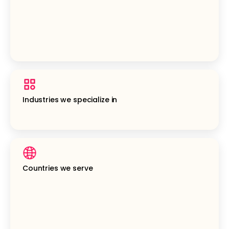
Industries we specialize in
Countries we serve