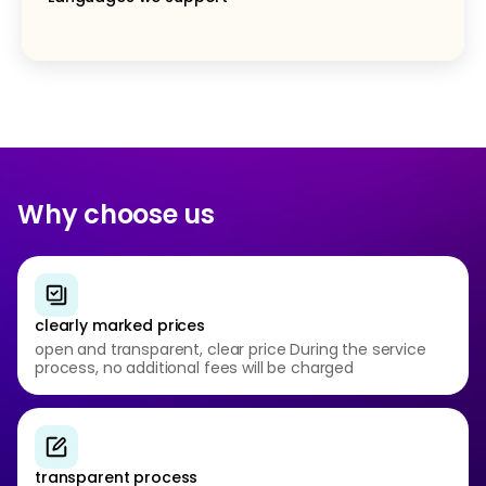
Why choose us
clearly marked prices
open and transparent, clear price During the service
process, no additional fees will be charged
transparent process