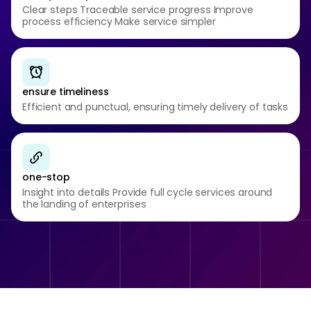
Clear steps Traceable service progress Improve
process efficiency Make service simpler
ensure timeliness
Efficient and punctual, ensuring timely delivery of tasks
one-stop
Insight into details Provide full cycle services around
the landing of enterprises