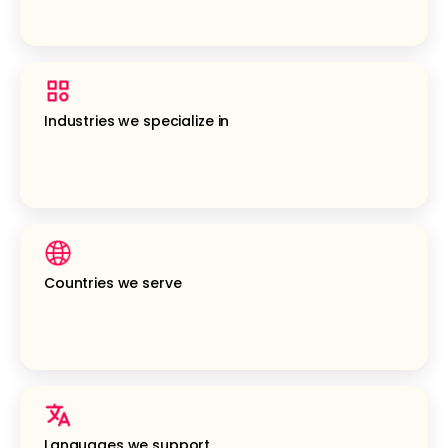
Industries we specialize in
Countries we serve
Languages we support