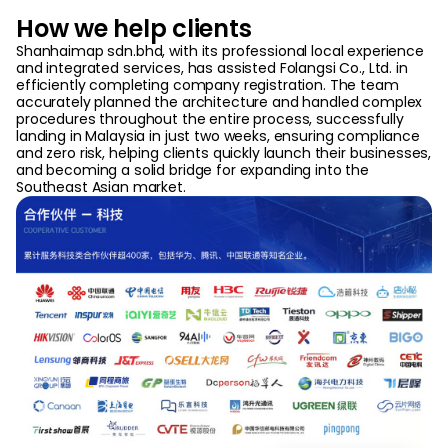
How we help clients
Shanhaimap sdn.bhd, with its professional local experience
and integrated services, has assisted Folangsi Co., Ltd. in
efficiently completing company registration. The team
accurately planned the architecture and handled complex
procedures throughout the entire process, successfully
landing in Malaysia in just two weeks, ensuring compliance
and zero risk, helping clients quickly launch their businesses,
and becoming a solid bridge for expanding into the
Southeast Asian market.