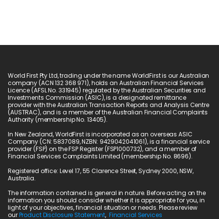
World First Pty Ltd, trading under the name WorldFirst is our Australian 
company (ACN 132 368 971), holds an Australian Financial Services 
Licence (AFSL No. 331945) regulated by the Australian Securities and 
Investments Commission (ASIC), is a designated remittance 
provider with the Australian Transaction Reports and Analysis Centre 
(AUSTRAC), and is a member of the Australian Financial Complaints 
Authority (membership No. 13405).
In New Zealand, WorldFirst is incorporated as an overseas ASIC 
Company (CN: 5837089, NZBN: 9429042041061), is a financial service 
provider (FSP) on the FSP Register (FSP1000732), and a member of 
Financial Services Complaints Limited (membership No. 8696).
Registered office: Level 17, 55 Clarence Street, Sydney 2000, NSW, 
Australia.
The information contained is general in nature. Before acting on the 
information you should consider whether it is appropriate for you, in 
light of your objectives, financial situation or needs. Please review 
our 
Product Disclosure Statement
,  
Financial Services 