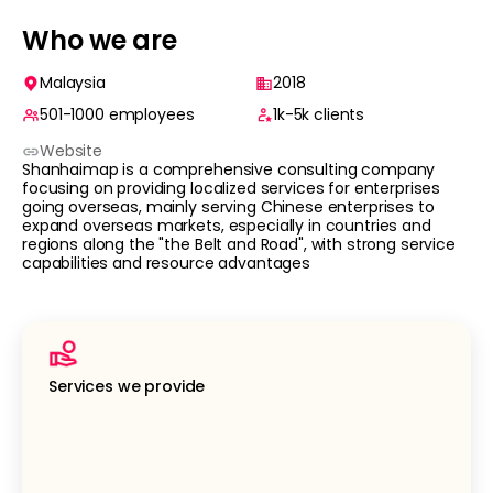
Who we are
Malaysia
2018
501-1000
employees
1k-5k
clients
Website
Shanhaimap is a comprehensive consulting company
focusing on providing localized services for enterprises
going overseas, mainly serving Chinese enterprises to
expand overseas markets, especially in countries and
regions along the "the Belt and Road", with strong service
capabilities and resource advantages
Services we provide