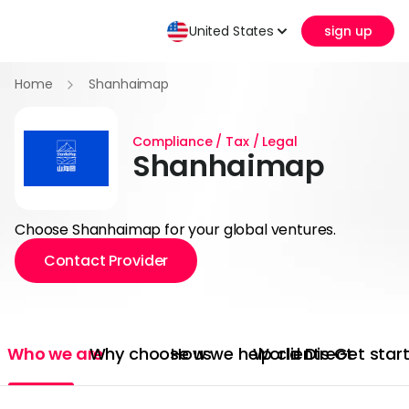
United States
sign up
Home
Shanhaimap
Compliance / Tax / Legal
Shanhaimap
Choose Shanhaimap for your global ventures.
Contact Provider
Who we are
Why choose us
How we help clients
World Direct
Get star