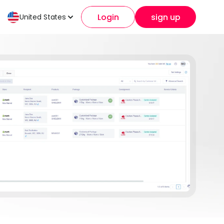
Login
sign up
United States