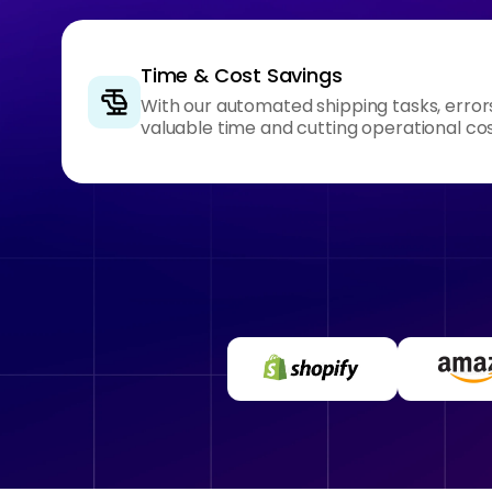
Time & Cost Savings
With our automated shipping tasks, error
valuable time and cutting operational cos