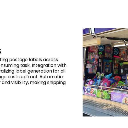
s
ting postage labels across
onsuming task. Integration with
izing label generation for all
age costs upfront. Automatic
and visibility, making shipping