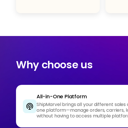
Why choose us
All-in-One Platform
ShipMarvel brings all your different sales
one platform—manage orders, carriers, l
without having to access multiple platfo