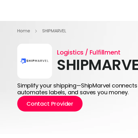
Home
SHIPMARVEL
Logistics / Fulfillment
SHIPMARVE
Simplify your shipping—ShipMarvel connects 
automates labels, and saves you money.
Contact Provider