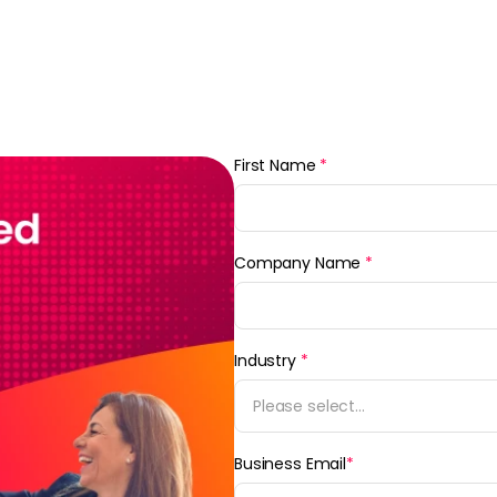
First Name
*
Company Name
*
Industry
*
Please select...
Business Email
*