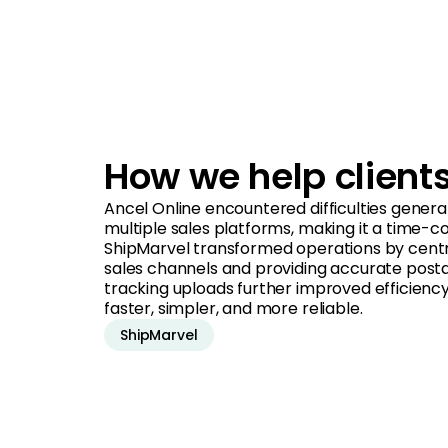
How we help client
Ancel Online encountered difficulties genera
multiple sales platforms, making it a time-c
ShipMarvel transformed operations by central
sales channels and providing accurate post
tracking uploads further improved efficiency 
faster, simpler, and more reliable.
ShipMarvel