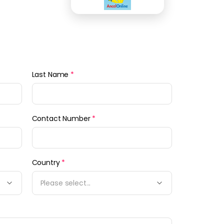
Last Name
*
Contact Number
*
Country
*
Please select...