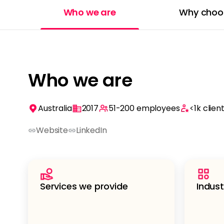
Who we are
Why choo
Who we are
Australia
2017
51-200
employees
<1k
clien
Website
LinkedIn
Services we provide
Indust