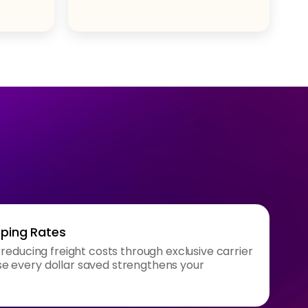
pping Rates
 reducing freight costs through exclusive carrier
 every dollar saved strengthens your