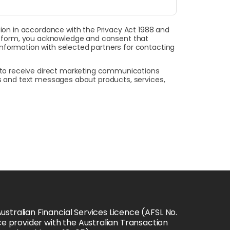
on in accordance with the Privacy Act 1988 and
this form, you acknowledge and consent that
 information with selected partners for contacting
t to receive direct marketing communications
ls and text messages about products, services,
stralian Financial Services Licence (AFSL No. 
e provider with the Australian Transaction 