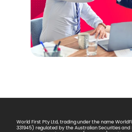
World First Pty Ltd, trading under the name WorldFi
331945) regulated by the Australian Securities and