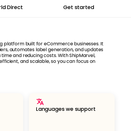
ld Direct
Get started
ng platform built for eCommerce businesses. It
iers, automates label generation, and updates
u time and reducing costs. With ShipMarvel,
efficient, and scalable, so you can focus on
Languages we support