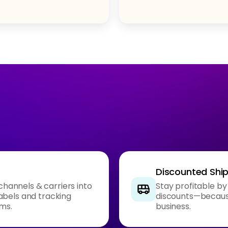
Discounted Shi
 channels & carriers into
Stay profitable by
abels and tracking
discounts—because
rms.
business.