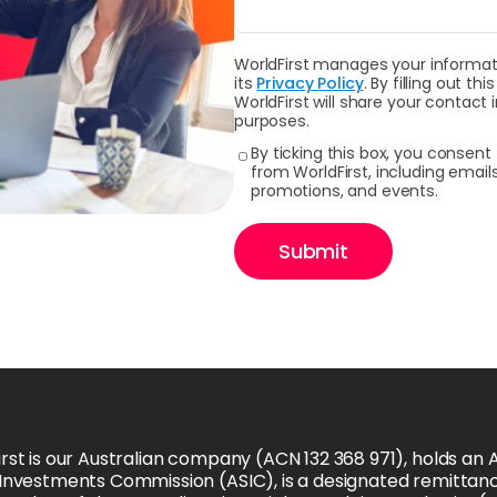
WorldFirst manages your informati
its
Privacy Policy
. By filling out 
WorldFirst will share your contact
purposes.
By ticking this box, you consen
from WorldFirst, including emai
promotions, and events.
Submit
rst is our Australian company (ACN 132 368 971), holds an Au
 Investments Commission (ASIC), is a designated remittanc