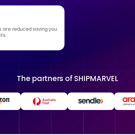
s are reduced saving you
ts.
The partners of
SHIPMARVEL