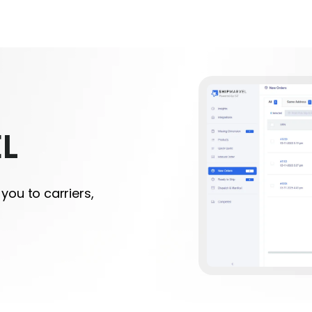
L
you to carriers,