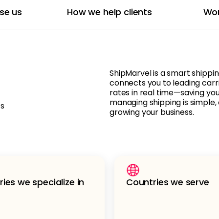
se us
How we help clients
Wor
ShipMarvel is a smart shippi
connects you to leading carr
rates in real time—saving yo
managing shipping is simple, 
ts
growing your business.
ries we specialize in
Countries we serve