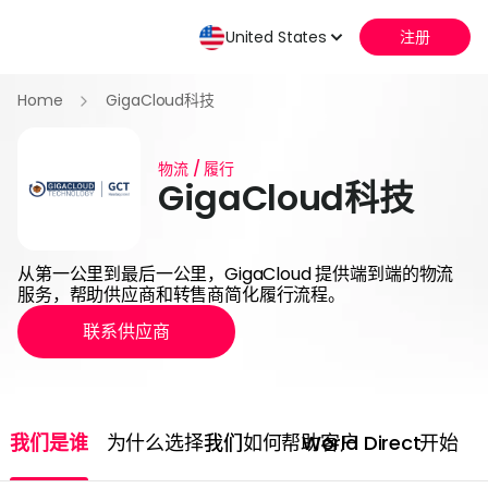
United States
注册
Home
GigaCloud科技
物流 / 履行
GigaCloud科技
从第一公里到最后一公里，GigaCloud 提供端到端的物流
服务，帮助供应商和转售商简化履行流程。
联系供应商
我们是谁
为什么选择我们
我们如何帮助客户
World Direct
开始