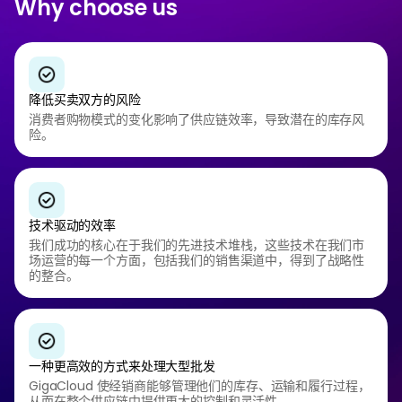
Why choose us
降低买卖双方的风险
消费者购物模式的变化影响了供应链效率，导致潜在的库存风
险。
技术驱动的效率
我们成功的核心在于我们的先进技术堆栈，这些技术在我们市
场运营的每一个方面，包括我们的销售渠道中，得到了战略性
的整合。
一种更高效的方式来处理大型批发
GigaCloud 使经销商能够管理他们的库存、运输和履行过程，
从而在整个供应链中提供更大的控制和灵活性。