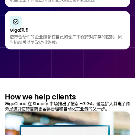
Giga现场
使符合条件的企业能够在自己的仓库中保持对库存的控制，同
时仍然可以享受折扣运费。
How we help clients
GigaCloud 在 Shopify 市场推出了搜索 -GIGA，这是扩大其电子商
务足迹并使转售商更容易管理和自动化其业务的又一步。