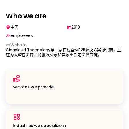
Who we are
中国
2019
employees
Website
Gigacloud Technology是一家在线全球B2B解决方案提供商，正
在为大型包裹商品的批发买家和卖家重新定义供应链。
Services we provide
Industries we specialize in