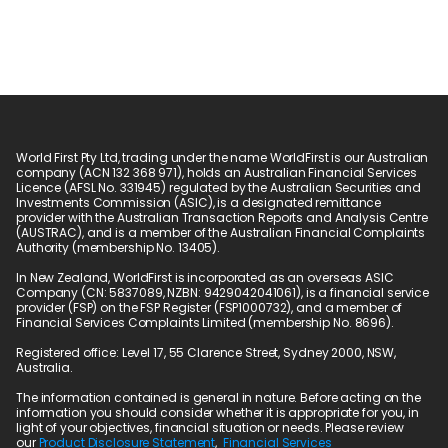
World First Pty Ltd, trading under the name WorldFirst is our Australian 
company (ACN 132 368 971), holds an Australian Financial Services 
Licence (AFSL No. 331945) regulated by the Australian Securities and 
Investments Commission (ASIC), is a designated remittance 
provider with the Australian Transaction Reports and Analysis Centre 
(AUSTRAC), and is a member of the Australian Financial Complaints 
Authority (membership No. 13405).
In New Zealand, WorldFirst is incorporated as an overseas ASIC 
Company (CN: 5837089, NZBN: 9429042041061), is a financial service 
provider (FSP) on the FSP Register (FSP1000732), and a member of 
Financial Services Complaints Limited (membership No. 8696).
Registered office: Level 17, 55 Clarence Street, Sydney 2000, NSW, 
Australia.
The information contained is general in nature. Before acting on the 
information you should consider whether it is appropriate for you, in 
light of your objectives, financial situation or needs. Please review 
our 
Product Disclosure Statement
,  
Financial Services 