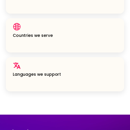
Countries we serve
Languages we support