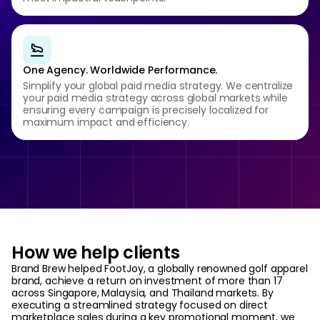
One Agency. Worldwide Performance.
Simplify your global paid media strategy. We centralize
your paid media strategy across global markets while
ensuring every campaign is precisely localized for
maximum impact and efficiency.
How we help clients
Brand Brew helped FootJoy, a globally renowned golf apparel
brand, achieve a return on investment of more than 17
across Singapore, Malaysia, and Thailand markets. By
executing a streamlined strategy focused on direct
marketplace sales during a key promotional moment, we