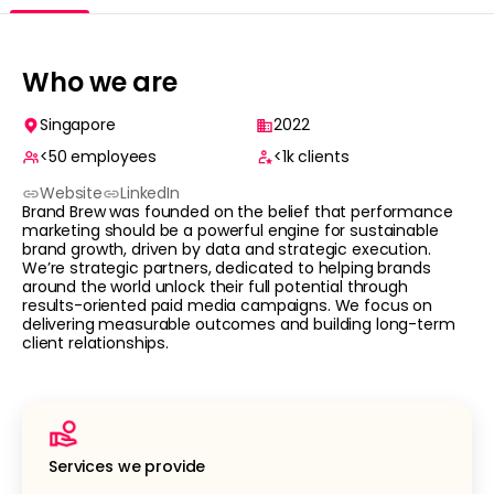
Who we are
Singapore
2022
<50
employees
<1k
clients
Website
LinkedIn
Brand Brew was founded on the belief that performance
marketing should be a powerful engine for sustainable
brand growth, driven by data and strategic execution.
We’re strategic partners, dedicated to helping brands
around the world unlock their full potential through
results-oriented paid media campaigns. We focus on
delivering measurable outcomes and building long-term
client relationships.
Services we provide