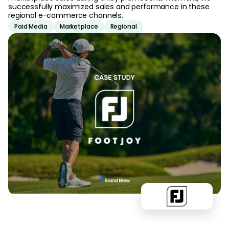
successfully maximized sales and performance in these
regional e-commerce channels.
Paid Media
Marketplace
Regional