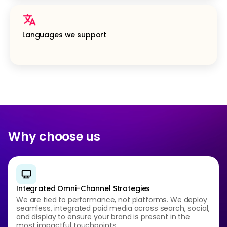
Languages we support
Why choose us
Integrated Omni-Channel Strategies
We are tied to performance, not platforms. We deploy
seamless, integrated paid media across search, social,
and display to ensure your brand is present in the
most impactful touchpoints.