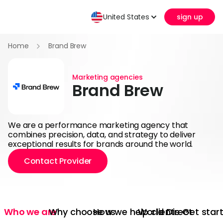
United States
sign up
Home
Brand Brew
Marketing agencies
Brand Brew
We are a performance marketing agency that
combines precision, data, and strategy to deliver
exceptional results for brands around the world.
Contact Provider
Who we are
Why choose us
How we help clients
World Direct
Get star