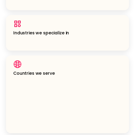
Industries we specialize in
Countries we serve