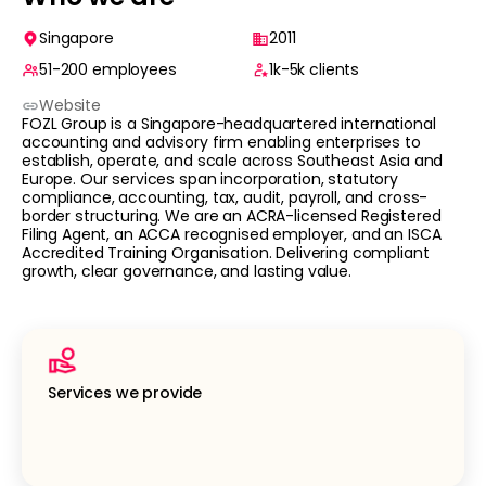
Singapore
2011
51-200
employees
1k-5k
clients
Website
FOZL Group is a Singapore-headquartered international
accounting and advisory firm enabling enterprises to
establish, operate, and scale across Southeast Asia and
Europe. Our services span incorporation, statutory
compliance, accounting, tax, audit, payroll, and cross-
border structuring. We are an ACRA-licensed Registered
Filing Agent, an ACCA recognised employer, and an ISCA
Accredited Training Organisation. Delivering compliant
growth, clear governance, and lasting value.
Services we provide