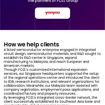
The partners of
FOZL Group
How we help clients
A listed semiconductor enterprise engaged in integrated
circuit design, semiconductor materials, and R&D sought to
establish its R&D center in Singapore, expand
manufacturing to Malaysia, and reach European and
American markets.
Through FOZL’s customized international expansion
services, our Singapore headquarters supported the setup
of the regional operations center and introduced the client
to EDB, research institutions, and relevant organizations for
collaboration. Meanwhile, our Malaysia team assisted with
company registration, employment pass applications, and
coordinated factory and property resources.
By leveraging FOZL’s integrated cross-border network, the
client successfully established its Southeast Asia base and