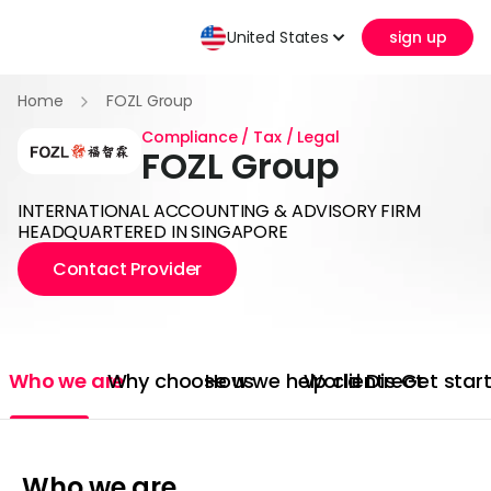
United States
sign up
Home
FOZL Group
Compliance / Tax / Legal
FOZL Group
INTERNATIONAL ACCOUNTING & ADVISORY FIRM
HEADQUARTERED IN SINGAPORE
Contact Provider
Who we are
Why choose us
How we help clients
World Direct
Get star
Who we are