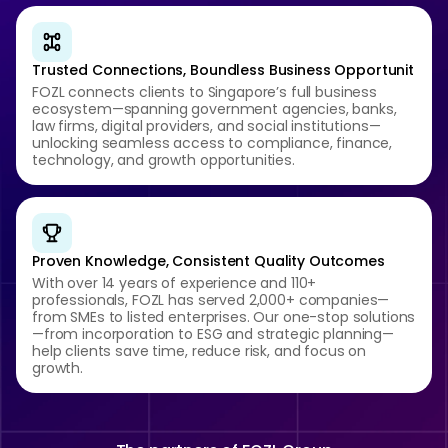
Trusted Connections, Boundless Business Opportunit
FOZL connects clients to Singapore’s full business
ecosystem—spanning government agencies, banks,
law firms, digital providers, and social institutions—
unlocking seamless access to compliance, finance,
technology, and growth opportunities.
Proven Knowledge, Consistent Quality Outcomes
With over 14 years of experience and 110+
professionals, FOZL has served 2,000+ companies—
from SMEs to listed enterprises. Our one-stop solutions
—from incorporation to ESG and strategic planning—
help clients save time, reduce risk, and focus on
growth.