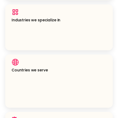
Industries we specialize in
Countries we serve