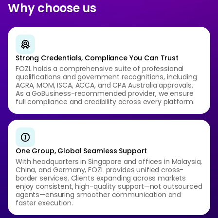
Why choose us
Strong Credentials, Compliance You Can Trust
FOZL holds a comprehensive suite of professional
qualifications and government recognitions, including
ACRA, MOM, ISCA, ACCA, and CPA Australia approvals.
As a GoBusiness-recommended provider, we ensure
full compliance and credibility across every platform.
One Group, Global Seamless Support
With headquarters in Singapore and offices in Malaysia,
China, and Germany, FOZL provides unified cross-
border services. Clients expanding across markets
enjoy consistent, high-quality support—not outsourced
agents—ensuring smoother communication and
faster execution.