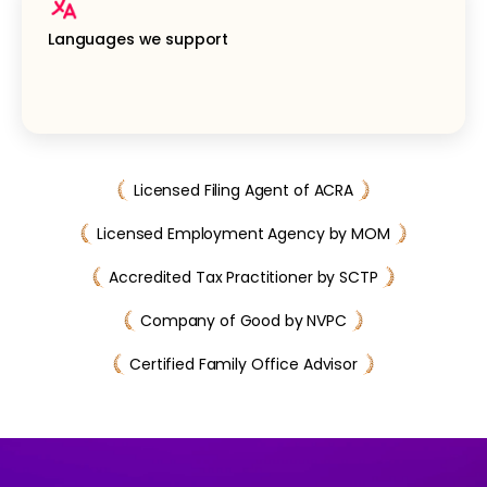
Languages we support
Licensed Filing Agent of ACRA
Licensed Employment Agency by MOM
Accredited Tax Practitioner by SCTP
Company of Good by NVPC
Certified Family Office Advisor