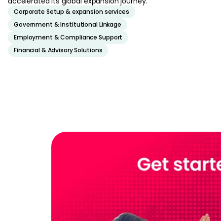
accelerated its global expansion journey.
Corporate Setup & expansion services
Government & Institutional Linkage
Employment & Compliance Support
Financial & Advisory Solutions