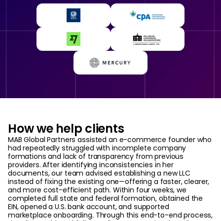
How we help clients
MAB Global Partners assisted an e-commerce founder who
had repeatedly struggled with incomplete company
formations and lack of transparency from previous
providers. After identifying inconsistencies in her
documents, our team advised establishing a new LLC
instead of fixing the existing one—offering a faster, clearer,
and more cost-efficient path. Within four weeks, we
completed full state and federal formation, obtained the
EIN, opened a U.S. bank account, and supported
marketplace onboarding. Through this end-to-end process,