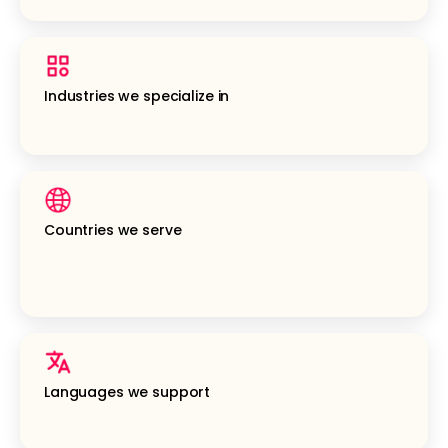
Industries we specialize in
Countries we serve
Languages we support