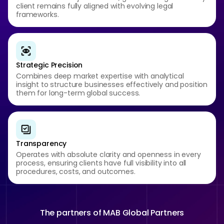
client remains fully aligned with evolving legal
frameworks.
Strategic Precision
Combines deep market expertise with analytical
insight to structure businesses effectively and position
them for long-term global success.
Transparency
Operates with absolute clarity and openness in every
process, ensuring clients have full visibility into all
procedures, costs, and outcomes.
The partners of
MAB Global Partners