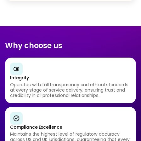
Why choose us
Integrity
Operates with full transparency and ethical standards
at every stage of service delivery, ensuring trust and
credibility in all professional relationships.
Compliance Excellence
Maintains the highest level of regulatory accuracy
across US and UK jurisdictions, guaranteeing that every