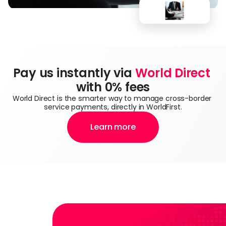
Pay us instantly via 
World Direct
with 0% fees
World Direct is the smarter way to manage cross-border 
service payments, directly in WorldFirst.
Learn more