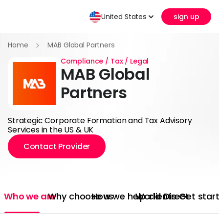
United States
sign up
Home
MAB Global Partners
Compliance / Tax / Legal
MAB Global
Partners
Strategic Corporate Formation and Tax Advisory
Services in the US & UK
Contact Provider
Who we are
Why choose us
How we help clients
World Direct
Get star