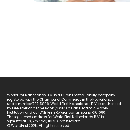
WorldFirst Netherlands B.V. is a Dutch limited liability company – 
registered with the Chamber of Commerce in the Netherlands 
under number 72715898. World First Netherlands B.V. is authorised 
by De Nederlandsche Bank (“DNB”) as an Electronic Money 
Institution and our DNB Firm Reference number is R161090.
The registered address for World First Netherlands B.V. is 
Vijzelstraat 20, 7th floor, 1017HK Amsterdam.
© WorldFirst 2025, All rights reserved.