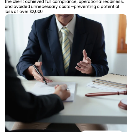
the client achieved full compliance, operational readiness,
and avoided unnecessary costs—preventing a potential
loss of over $2,000.