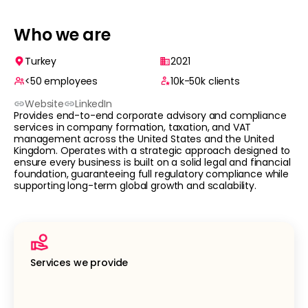
Who we are
Turkey
2021
<50
employees
10k-50k
clients
Website
LinkedIn
Provides end-to-end corporate advisory and compliance
services in company formation, taxation, and VAT
management across the United States and the United
Kingdom. Operates with a strategic approach designed to
ensure every business is built on a solid legal and financial
foundation, guaranteeing full regulatory compliance while
supporting long-term global growth and scalability.
Services we provide