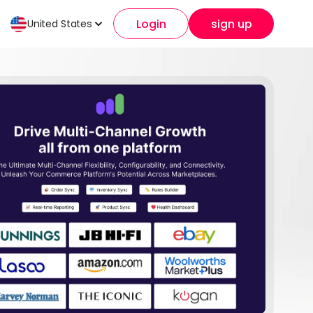
Login
sign up
United States