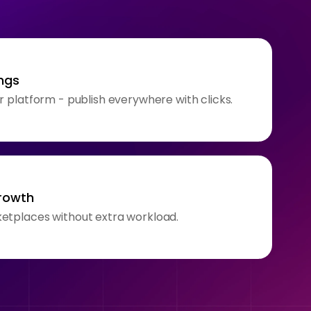
ngs
r platform - publish everywhere with clicks.
growth
etplaces without extra workload.