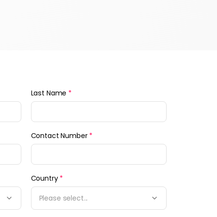
Last Name
*
Contact Number
*
Country
*
Please select...