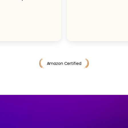
Amazon Certified