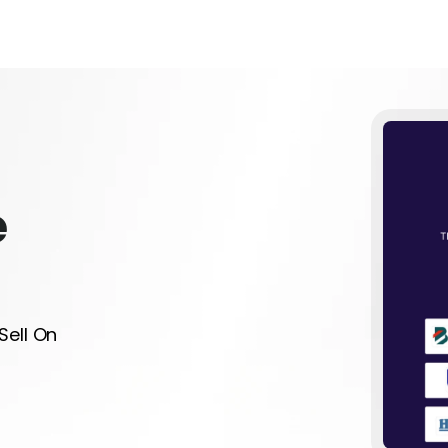
e
Sell On