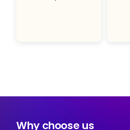
Why choose us