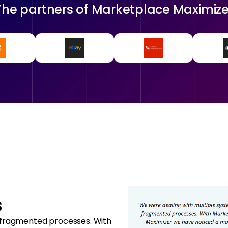
The partners of
Marketplace Maximize
s
 fragmented processes. With