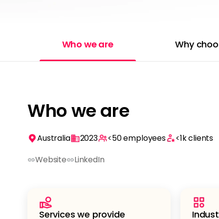
Who we are
Why choo
Who we are
Australia
2023
<50
employees
<1k
clients
Website
LinkedIn
Services we provide
Indust