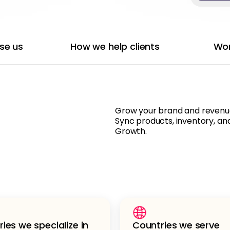
se us
How we help clients
Wor
Grow your brand and revenue 
Sync products, inventory, and
Growth.
ries we specialize in
Countries we serve