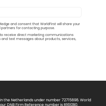
wledge and consent that WorldFirst will share your
 partners for contacting purpose.
t to receive direct marketing communications
ls and text messages about products, services,
 in the Netherlands under number 72715898. World 
d our DNB Firm Reference number is R161090.