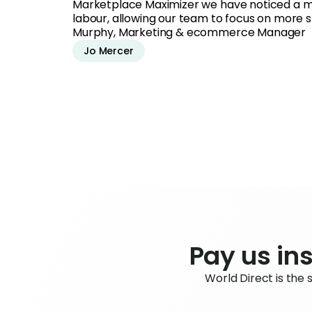
Marketplace Maximizer we have noticed a m
labour, allowing our team to focus on more str
Murphy, Marketing & ecommerce Manager
Jo Mercer
Pay us ins
World Direct is the