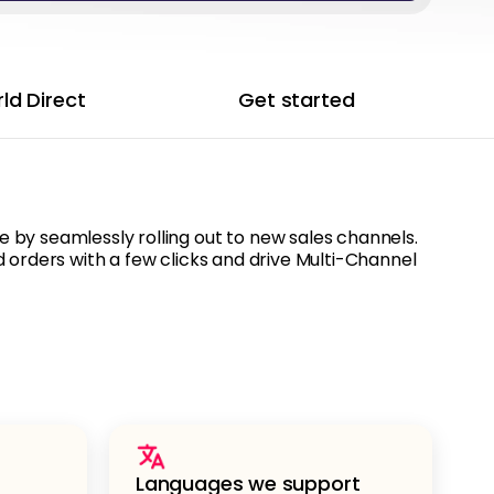
ld Direct
Get started
by seamlessly rolling out to new sales channels.
 orders with a few clicks and drive Multi-Channel
Languages we support