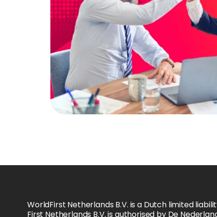
WorldFirst Netherlands B.V. is a Dutch limited li
First Netherlands B.V. is authorised by De Nederla