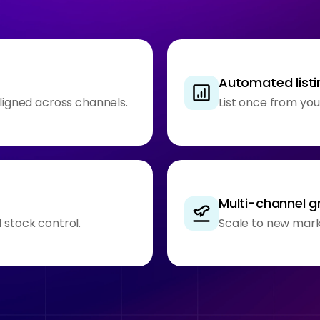
Automated listi
aligned across channels.
List once from you
Multi-channel 
 stock control.
Scale to new mark