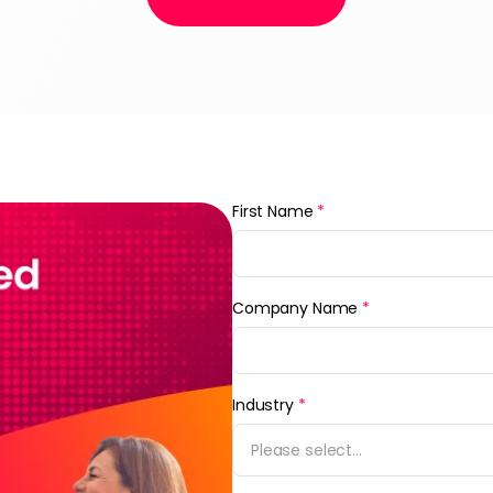
First Name
*
Company Name
*
Industry
*
Please select...