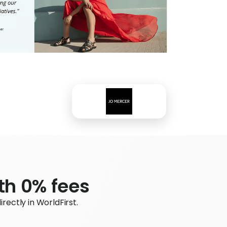
ith 0% fees
ectly in WorldFirst.