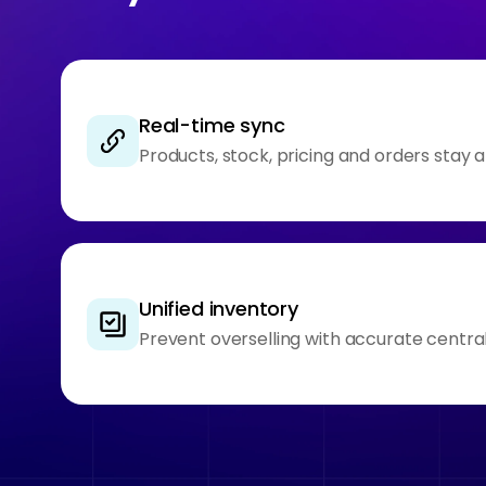
Real-time sync
Products, stock, pricing and orders stay 
Unified inventory
Prevent overselling with accurate central