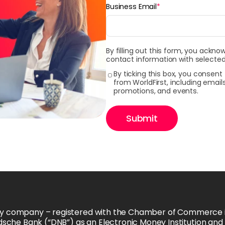
Business Email
*
By filling out this form, you ackno
contact information with selected
By ticking this box, you consen
from WorldFirst, including emai
promotions, and events.
Submit
ability company – registered with the Chamber of Commerce
ndsche Bank (“DNB”) as an Electronic Money Institution an