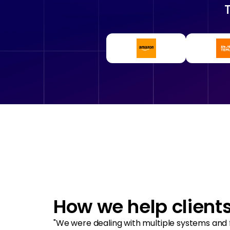
How we help client
"We were dealing with multiple systems and