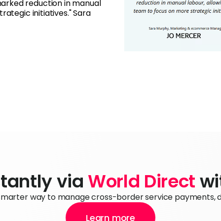
arked reduction in manual
ategic initiatives." Sara
tantly via 
World Direct
 w
 smarter way to manage cross-border service payments, dir
Learn more