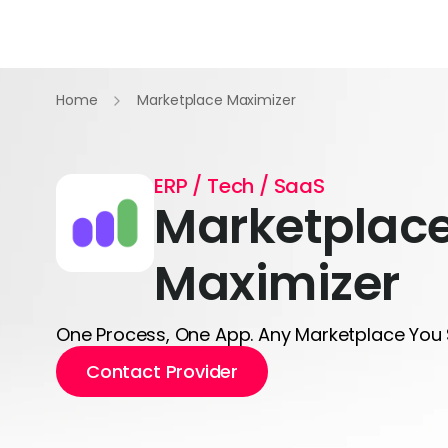
Home
Marketplace Maximizer
ERP / Tech / SaaS
Marketplac
Maximizer
One Process, One App. Any Marketplace You 
Contact Provider