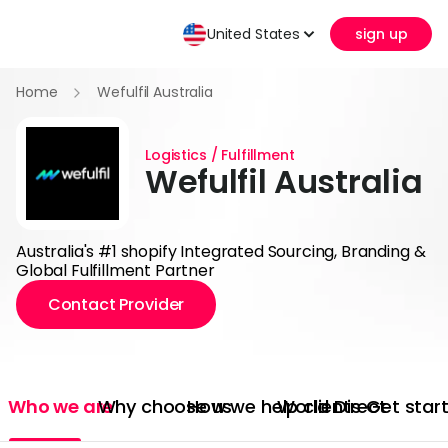
United States
sign up
Home
Wefulfil Australia
Logistics / Fulfillment
Wefulfil Australia
Australia's #1 shopify Integrated Sourcing, Branding &
Global Fulfillment Partner
Contact Provider
Who we are
Why choose us
How we help clients
World Direct
Get star