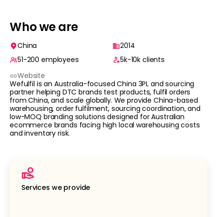
Who we are
China
2014
51-200
employees
5k-10k
clients
Website
Wefulfil is an Australia-focused China 3PL and sourcing
partner helping DTC brands test products, fulfil orders
from China, and scale globally. We provide China-based
warehousing, order fulfilment, sourcing coordination, and
low-MOQ branding solutions designed for Australian
ecommerce brands facing high local warehousing costs
and inventory risk.
Services we provide