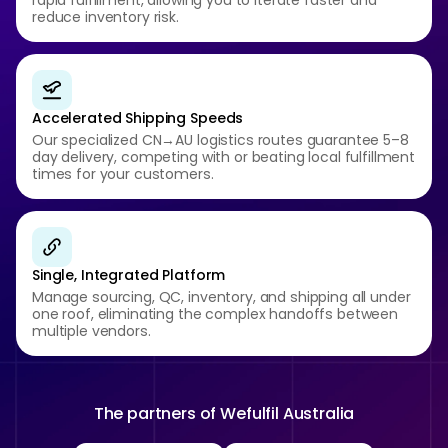
rapid fulfillment, allowing you to iterate faster and
reduce inventory risk.
Accelerated Shipping Speeds
Our specialized CN→AU logistics routes guarantee 5–8
day delivery, competing with or beating local fulfillment
times for your customers.
Single, Integrated Platform
Manage sourcing, QC, inventory, and shipping all under
one roof, eliminating the complex handoffs between
multiple vendors.
The partners of
Wefulfil Australia