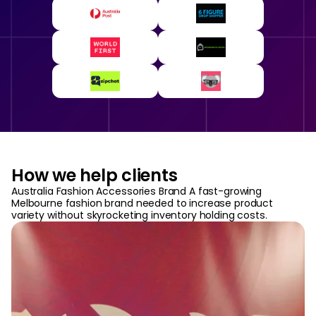
How we help clients
Australia Fashion Accessories Brand A fast-growing
Melbourne fashion brand needed to increase product
variety without skyrocketing inventory holding costs.