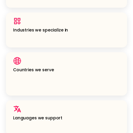
Industries we specialize in
Countries we serve
Languages we support