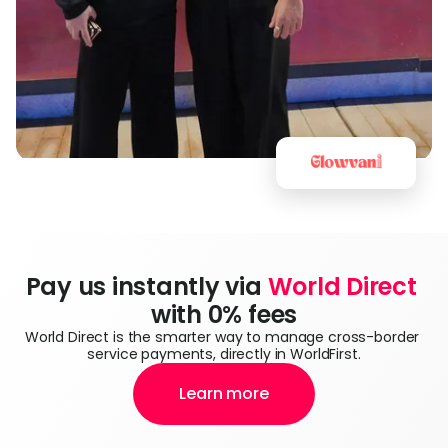
Pay us instantly via 
World Direct
with 0% fees
World Direct is the smarter way to manage cross-border 
service payments, directly in WorldFirst.
Learn more