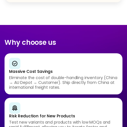
Why choose us
Massive Cost Savings
Eliminate the cost of double-handling inventory (China
→ AU Depot → Customer). Ship directly from China at
international freight rates.
Risk Reduction for New Products
Test new variants and products with low MOQs and