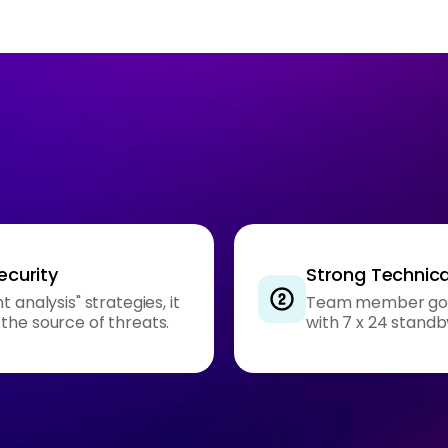
ecurity
Strong Technica
 analysis" strategies, it
Team member got m
the source of threats.
with 7 x 24 standb