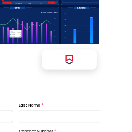
Last Name
*
Contact Number
*