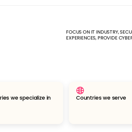
FOCUS ON IT INDUSTRY, SEC
EXPERIENCES, PROVIDE CYBE
ries we specialize in
Countries we serve