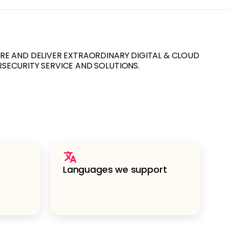
URE AND DELIVER EXTRAORDINARY DIGITAL & CLOUD
RSECURITY SERVICE AND SOLUTIONS.
Languages we support