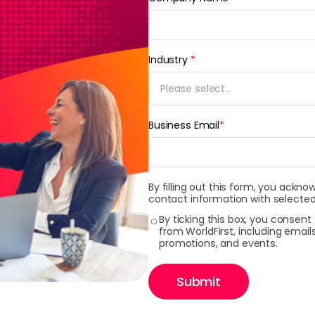
Industry
*
Please select...
Business Email
*
By filling out this form, you ackno
contact information with selected
By ticking this box, you consen
from WorldFirst, including emai
promotions, and events.
Submit