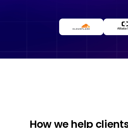
How we help client