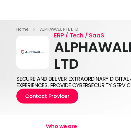
Home
ALPHAWALL PTE LTD
ERP / Tech / SaaS
ALPHAWALL
LTD
SECURE AND DELIVER EXTRAORDINARY DIGITAL
EXPERIENCES, PROVIDE CYBERSECURITY SERVIC
Contact Provider
Who we are