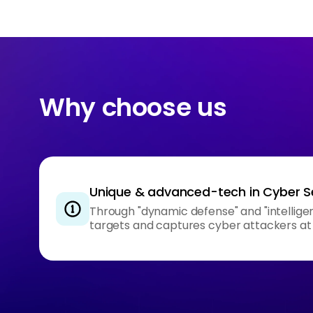
Why choose us
Unique & advanced-tech in Cyber S
Through "dynamic defense" and "intelligent
targets and captures cyber attackers at 