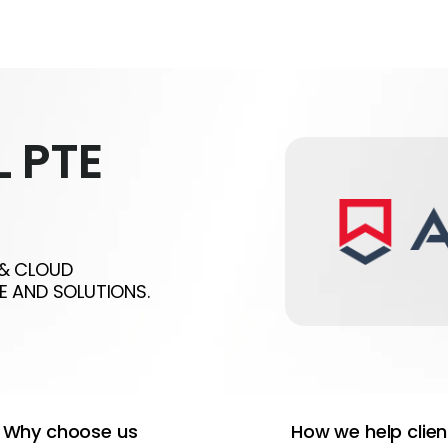
 PTE
 & CLOUD
E AND SOLUTIONS.
Why choose us
How we help clien