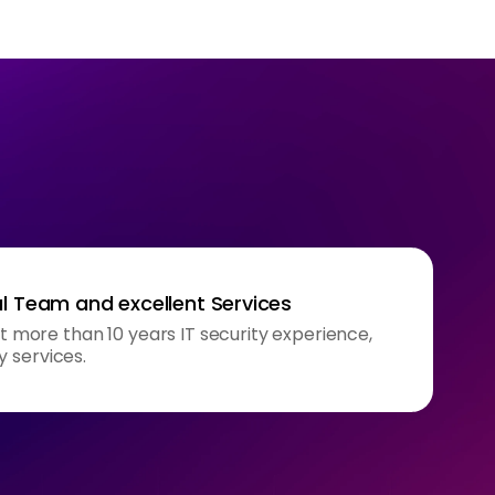
l Team and excellent Services
ore than 10 years IT security experience,
y services.