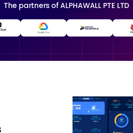
The partners of
ALPHAWALL PTE LTD
s