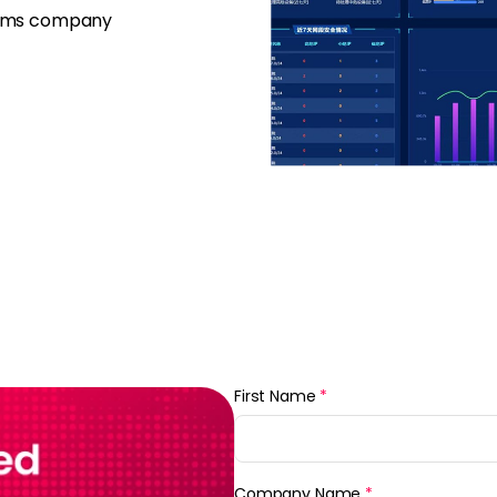
firms company
First Name
*
Company Name
*