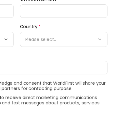
Country
*
Please select...
wledge and consent that WorldFirst will share your
 partners for contacting purpose.
t to receive direct marketing communications
ls and text messages about products, services,