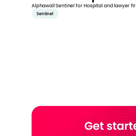
Alphawall Sentinel for Hospital and lawyer 
Sentinel