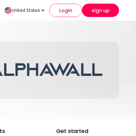
Login
sign up
United States
ts
Get started