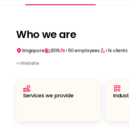
Who we are
Singapore
2019
<50
employees
<1k
clients
Website
Services we provide
Indust