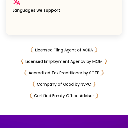
Languages we support
Licensed Filing Agent of ACRA
Licensed Employment Agency by MOM
Accredited Tax Practitioner by SCTP
Company of Good by NVPC
Certified Family Office Advisor