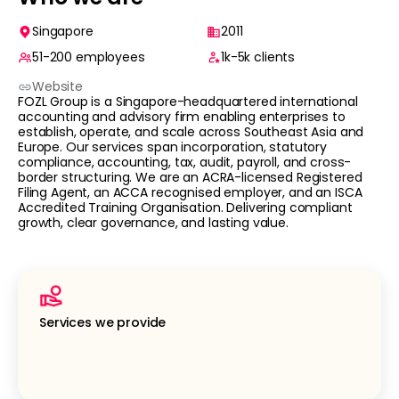
Singapore
2011
51-200
employees
1k-5k
clients
Website
FOZL Group is a Singapore-headquartered international
accounting and advisory firm enabling enterprises to
establish, operate, and scale across Southeast Asia and
Europe. Our services span incorporation, statutory
compliance, accounting, tax, audit, payroll, and cross-
border structuring. We are an ACRA-licensed Registered
Filing Agent, an ACCA recognised employer, and an ISCA
Accredited Training Organisation. Delivering compliant
growth, clear governance, and lasting value.
Services we provide