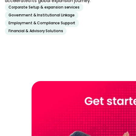
accelerated its global expansion journey.
Corporate Setup & expansion services
Government & Institutional Linkage
Employment & Compliance Support
Financial & Advisory Solutions