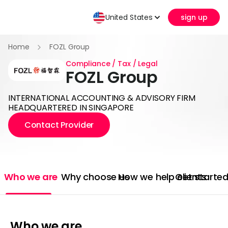
United States
sign up
Home
FOZL Group
Compliance / Tax / Legal
FOZL Group
INTERNATIONAL ACCOUNTING & ADVISORY FIRM
HEADQUARTERED IN SINGAPORE
Contact Provider
Who we are
Why choose us
How we help clients
Get starte
Who we are