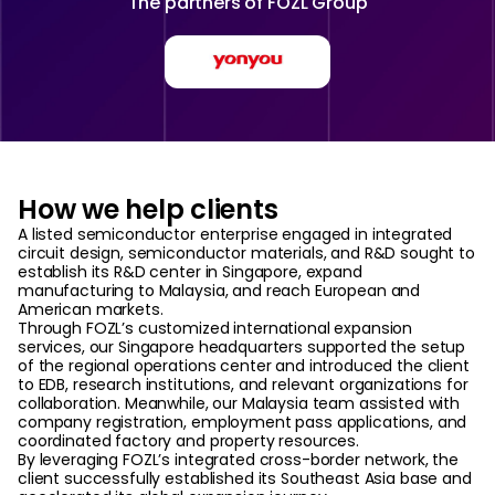
The partners of
FOZL Group
How we help clients
A listed semiconductor enterprise engaged in integrated
circuit design, semiconductor materials, and R&D sought to
establish its R&D center in Singapore, expand
manufacturing to Malaysia, and reach European and
American markets.
Through FOZL’s customized international expansion
services, our Singapore headquarters supported the setup
of the regional operations center and introduced the client
to EDB, research institutions, and relevant organizations for
collaboration. Meanwhile, our Malaysia team assisted with
company registration, employment pass applications, and
coordinated factory and property resources.
By leveraging FOZL’s integrated cross-border network, the
client successfully established its Southeast Asia base and