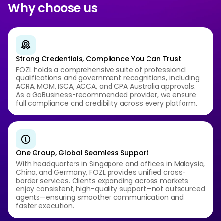
Why choose us
Strong Credentials, Compliance You Can Trust
FOZL holds a comprehensive suite of professional
qualifications and government recognitions, including
ACRA, MOM, ISCA, ACCA, and CPA Australia approvals.
As a GoBusiness-recommended provider, we ensure
full compliance and credibility across every platform.
One Group, Global Seamless Support
With headquarters in Singapore and offices in Malaysia,
China, and Germany, FOZL provides unified cross-
border services. Clients expanding across markets
enjoy consistent, high-quality support—not outsourced
agents—ensuring smoother communication and
faster execution.