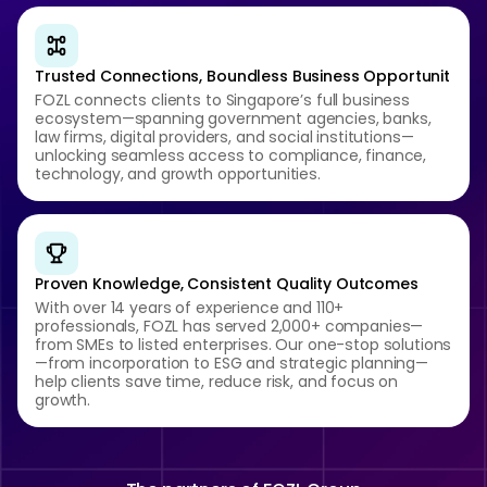
Trusted Connections, Boundless Business Opportunit
FOZL connects clients to Singapore’s full business
ecosystem—spanning government agencies, banks,
law firms, digital providers, and social institutions—
unlocking seamless access to compliance, finance,
technology, and growth opportunities.
Proven Knowledge, Consistent Quality Outcomes
With over 14 years of experience and 110+
professionals, FOZL has served 2,000+ companies—
from SMEs to listed enterprises. Our one-stop solutions
—from incorporation to ESG and strategic planning—
help clients save time, reduce risk, and focus on
growth.