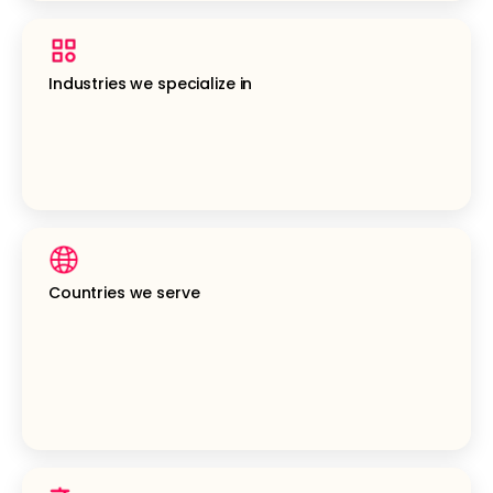
Industries we specialize in
Countries we serve