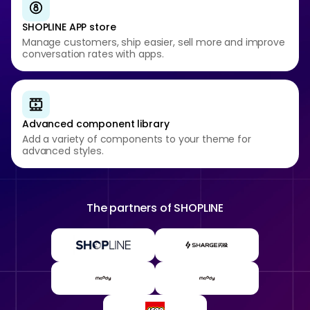
SHOPLINE APP store
Manage customers, ship easier, sell more and improve
conversation rates with apps.
Advanced component library
Add a variety of components to your theme for
advanced styles.
The partners of
SHOPLINE