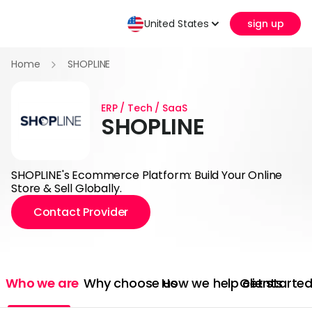
United States
sign up
Home
SHOPLINE
ERP / Tech / SaaS
SHOPLINE
SHOPLINE's Ecommerce Platform: Build Your Online
Store & Sell Globally.
Contact Provider
Who we are
Why choose us
How we help clients
Get starte