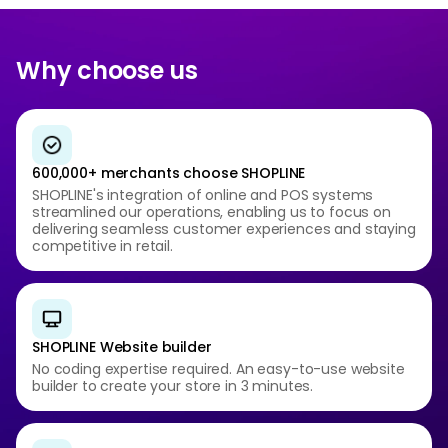
Why choose us
600,000+ merchants choose SHOPLINE
SHOPLINE's integration of online and POS systems
streamlined our operations, enabling us to focus on
delivering seamless customer experiences and staying
competitive in retail.
SHOPLINE Website builder
No coding expertise required. An easy-to-use website
builder to create your store in 3 minutes.