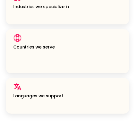
Industries we specialize in
Countries we serve
Languages we support