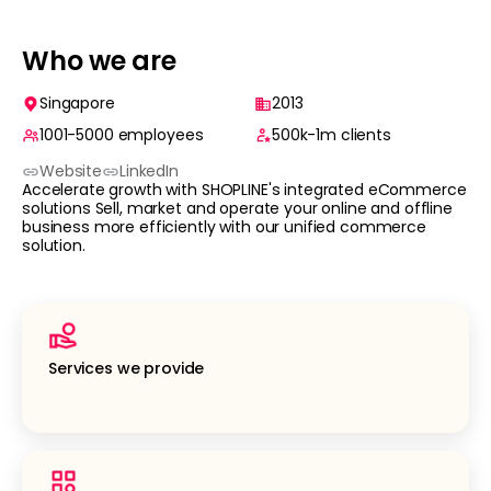
Who we are
Singapore
2013
1001-5000
employees
500k-1m
clients
Website
LinkedIn
Accelerate growth with SHOPLINE's integrated eCommerce
solutions Sell, market and operate your online and offline
business more efficiently with our unified commerce
solution.
Services we provide