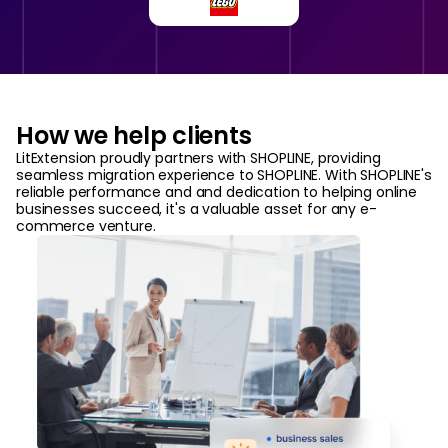
How we help clients
LitExtension proudly partners with SHOPLINE, providing
seamless migration experience to SHOPLINE. With SHOPLINE's
reliable performance and and dedication to helping online
businesses succeed, it's a valuable asset for any e-
commerce venture.