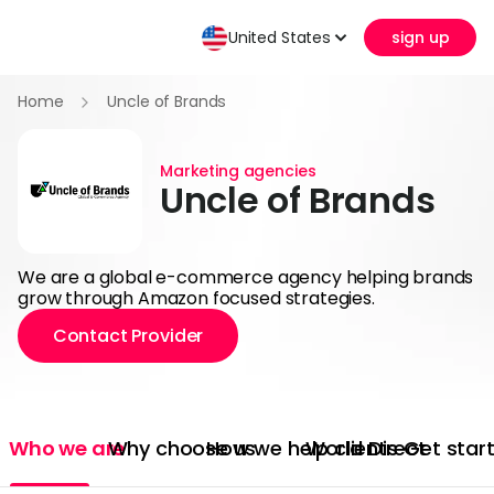
United States
sign up
Home
Uncle of Brands
Marketing agencies
Uncle of Brands
We are a global e-commerce agency helping brands
grow through Amazon focused strategies.
Contact Provider
Who we are
Why choose us
How we help clients
World Direct
Get star