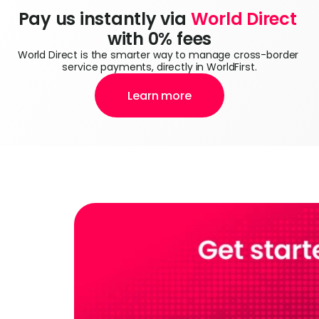
Pay us instantly via 
World Direct
with 0% fees
World Direct is the smarter way to manage cross-border 
service payments, directly in WorldFirst.
Learn more