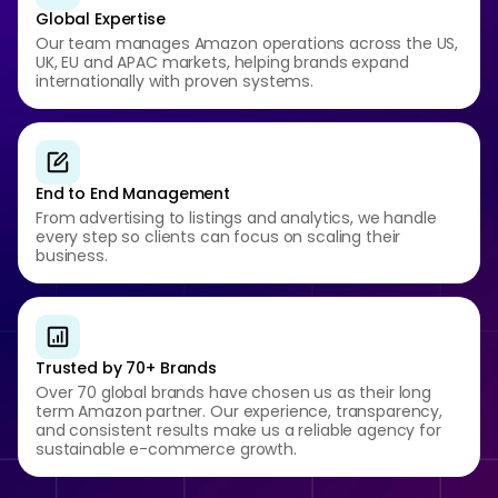
Global Expertise
Our team manages Amazon operations across the US,
UK, EU and APAC markets, helping brands expand
internationally with proven systems.
End to End Management
From advertising to listings and analytics, we handle
every step so clients can focus on scaling their
business.
Trusted by 70+ Brands
Over 70 global brands have chosen us as their long
term Amazon partner. Our experience, transparency,
and consistent results make us a reliable agency for
sustainable e-commerce growth.