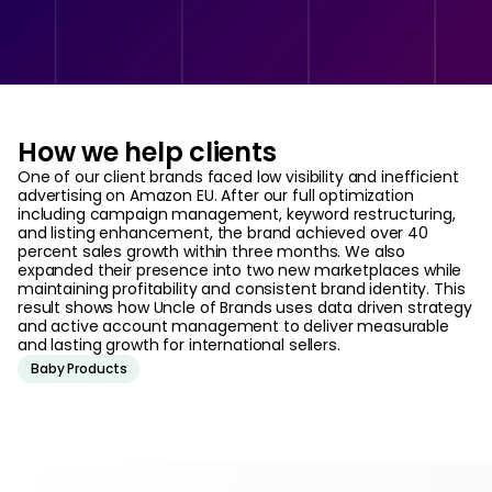
How we help clients
One of our client brands faced low visibility and inefficient
advertising on Amazon EU. After our full optimization
including campaign management, keyword restructuring,
and listing enhancement, the brand achieved over 40
percent sales growth within three months. We also
expanded their presence into two new marketplaces while
maintaining profitability and consistent brand identity. This
result shows how Uncle of Brands uses data driven strategy
and active account management to deliver measurable
and lasting growth for international sellers.
Baby Products