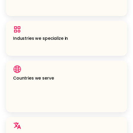
Industries we specialize in
Countries we serve