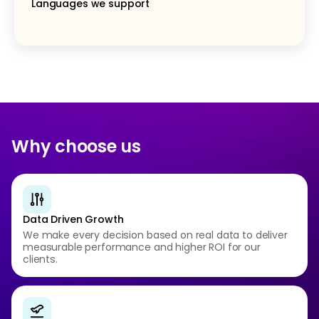
Languages we support
Why choose us
Data Driven Growth
We make every decision based on real data to deliver
measurable performance and higher ROI for our
clients.