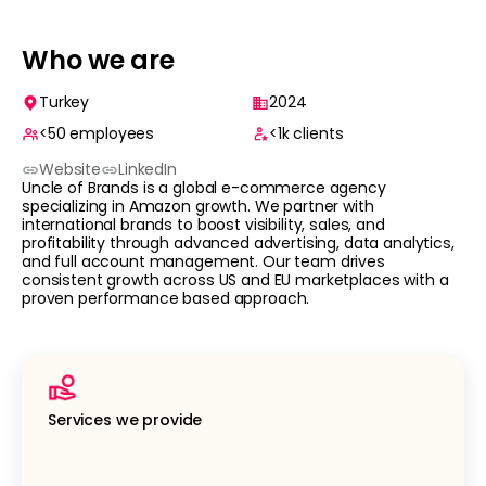
Who we are
Turkey
2024
<50
employees
<1k
clients
Website
LinkedIn
Uncle of Brands is a global e-commerce agency
specializing in Amazon growth. We partner with
international brands to boost visibility, sales, and
profitability through advanced advertising, data analytics,
and full account management. Our team drives
consistent growth across US and EU marketplaces with a
proven performance based approach.
Services we provide