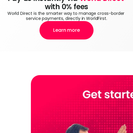
with 0% fees
World Direct is the smarter way to manage cross-border 
service payments, directly in WorldFirst.
Learn more