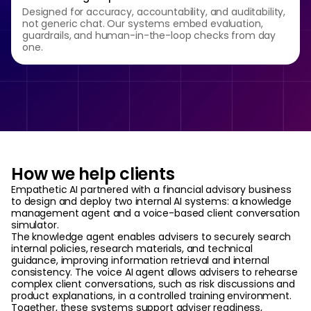
Designed for accuracy, accountability, and auditability,
not generic chat. Our systems embed evaluation,
guardrails, and human-in-the-loop checks from day
one.
How we help clients
Empathetic AI partnered with a financial advisory business
to design and deploy two internal AI systems: a knowledge
management agent and a voice-based client conversation
simulator.
The knowledge agent enables advisers to securely search
internal policies, research materials, and technical
guidance, improving information retrieval and internal
consistency. The voice AI agent allows advisers to rehearse
complex client conversations, such as risk discussions and
product explanations, in a controlled training environment.
Together, these systems support adviser readiness,