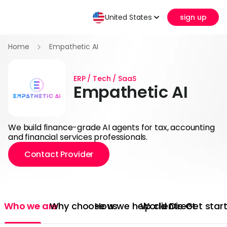
United States
sign up
Home
Empathetic AI
ERP / Tech / SaaS
Empathetic AI
We build finance-grade AI agents for tax, accounting
and financial services professionals.
Contact Provider
Who we are
Why choose us
How we help clients
World Direct
Get star