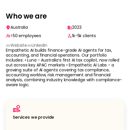
Who we are
Australia
2023
<50
employees
1k-5k
clients
Website
LinkedIn
Empathetic AI builds finance-grade AI agents for tax,
accounting, and financial operations. Our portfolio
includes: • Luna - Australia’s first AI tax copilot, now rolled
out across key APAC markets • Empathetic AI Labs - a
growing suite of AI agents covering tax compliance,
accounting worklow, risk management and financial
analysis, combining industry knowledge with compliance-
aware logic.
Services we provide