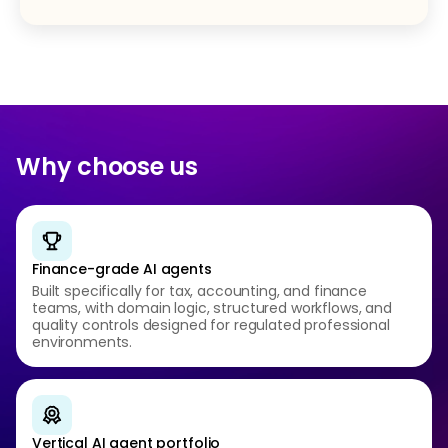
Why choose us
Finance-grade AI agents
Built specifically for tax, accounting, and finance
teams, with domain logic, structured workflows, and
quality controls designed for regulated professional
environments.
Vertical AI agent portfolio