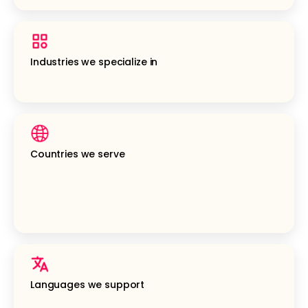
Industries we specialize in
Countries we serve
Languages we support