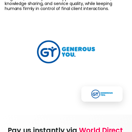
knowledge sharing, and service quality, while keeping
humans firmly in control of final client interactions.
Pay us instantly via 
World Direct