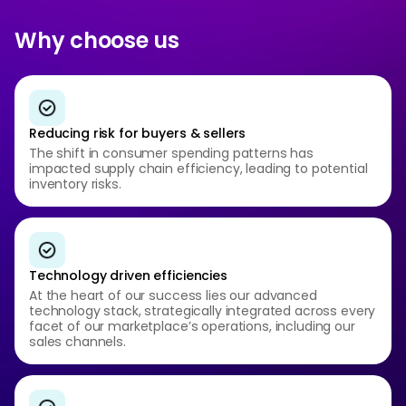
Why choose us
Reducing risk for buyers & sellers
The shift in consumer spending patterns has
impacted supply chain efficiency, leading to potential
inventory risks.
Technology driven efficiencies
At the heart of our success lies our advanced
technology stack, strategically integrated across every
facet of our marketplace’s operations, including our
sales channels.