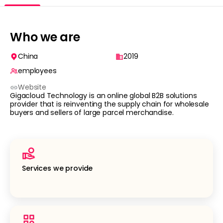
Who we are
China
2019
employees
Website
Gigacloud Technology is an online global B2B solutions
provider that is reinventing the supply chain for wholesale
buyers and sellers of large parcel merchandise.
Services we provide