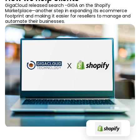
GigaCloud released search -GIGA on the Shopify
Marketplace—another step in expanding its ecommerce
footprint and making it easier for resellers to manage and
automate their businesses.