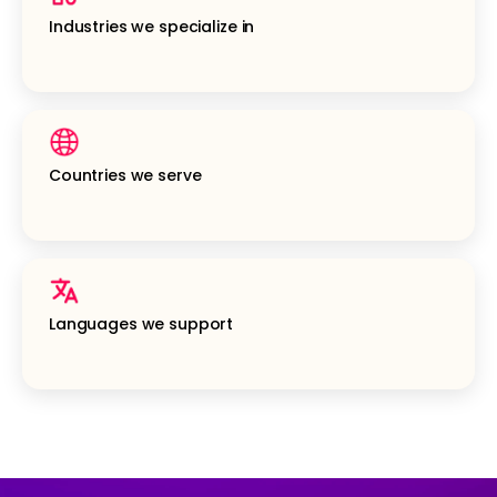
Industries we specialize in
Countries we serve
Languages we support