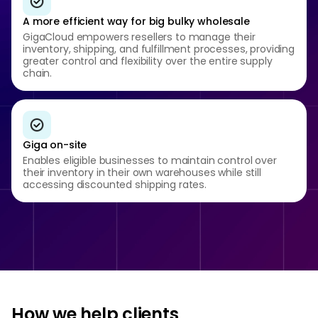
A more efficient way for big bulky wholesale
GigaCloud empowers resellers to manage their
inventory, shipping, and fulfillment processes, providing
greater control and flexibility over the entire supply
chain.
Giga on-site
Enables eligible businesses to maintain control over
their inventory in their own warehouses while still
accessing discounted shipping rates.
How we help clients