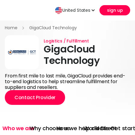
United States
sign up
Home
GigaCloud Technology
Logistics / Fulfillment
GigaCloud
Technology
From first mile to last mile, GigaCloud provides end-
to-end logistics to help streamline fulfillment for
suppliers and resellers.
Contact Provider
Who we are
Why choose us
How we help clients
World Direct
Get star