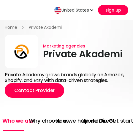
United States
sign up
Home
Private Akademi
Marketing agencies
Private Akademi
Private Academy grows brands globally on Amazon,
Shopify, and Etsy with data-driven strategies.
Contact Provider
Who we are
Why choose us
How we help clients
World Direct
Get star