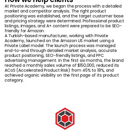
At Private Academy, we began the process with a detailed
market and competitor analysis. The right product
positioning was established, and the target customer base
and pricing strategy were determined. Professional product
listings, images, and A+ content were prepared to be SEO-
friendly for Amazon.
A Turkish-based manufacturer, working with Private
Academy, launched on the Amazon US market using a
Private Label model. The launch process was managed
end-to-end through detailed market analysis, accurate
product positioning, SEO-friendly listings, and PPC
advertising management. In the first six months, the brand
reached a monthly sales volume of $150,000, reduced its
ACoS (Accelerated Product Risk) from 45% to 18%, and
achieved organic visibility on the first page of its product
category.