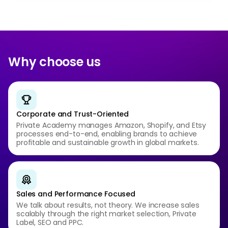
Why choose us
Corporate and Trust-Oriented
Private Academy manages Amazon, Shopify, and Etsy
processes end-to-end, enabling brands to achieve
profitable and sustainable growth in global markets.
Sales and Performance Focused
We talk about results, not theory. We increase sales
scalably through the right market selection, Private
Label, SEO and PPC.