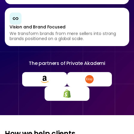
Vision and Brand Focused
We transform brands from mere sellers into strong
brands positioned on a global scale.
The partners of
Private Akademi
How we help clients