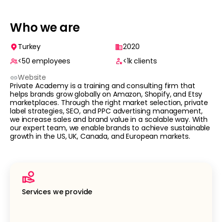
Who we are
Turkey
2020
<50
employees
<1k
clients
Website
Private Academy is a training and consulting firm that
helps brands grow globally on Amazon, Shopify, and Etsy
marketplaces. Through the right market selection, private
label strategies, SEO, and PPC advertising management,
we increase sales and brand value in a scalable way. With
our expert team, we enable brands to achieve sustainable
growth in the US, UK, Canada, and European markets.
Services we provide