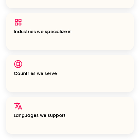
Industries we specialize in
Countries we serve
Languages we support