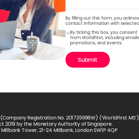
By filling out this form, you ackno
contact information with selected
By ticking this box, you consen
from WorldFirst, including emai
promotions, and events.
Submit
 (Company Registration No. 201735998W) (‘WorldFirst MS’) i
t 2019 by the Monetary Authority of Singapore.
is Millbank Tower, 21-24 Millbank, London SW1P 4QP