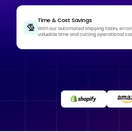
Time & Cost Savings
With our automated shipping tasks, error
valuable time and cutting operational cos