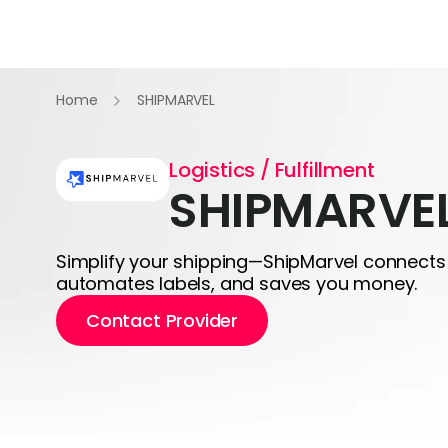
Home
SHIPMARVEL
Logistics / Fulfillment
SHIPMARVE
Simplify your shipping—ShipMarvel connects 
automates labels, and saves you money.
Contact Provider