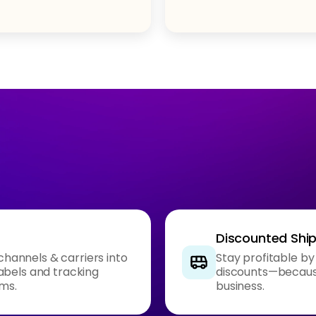
Discounted Shi
 channels & carriers into
Stay profitable by
abels and tracking
discounts—because
rms.
business.