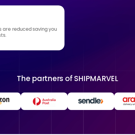
s are reduced saving you
ts.
The partners of
SHIPMARVEL