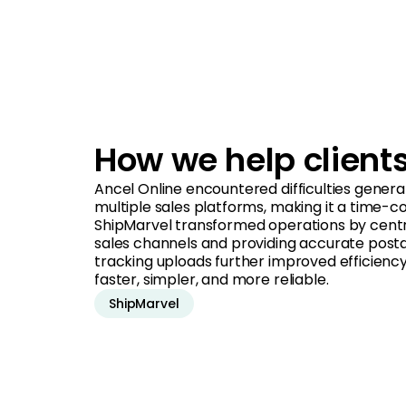
How we help client
Ancel Online encountered difficulties genera
multiple sales platforms, making it a time-c
ShipMarvel transformed operations by central
sales channels and providing accurate post
tracking uploads further improved efficiency 
faster, simpler, and more reliable.
ShipMarvel