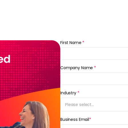
First Name
*
Company Name
*
Industry
*
Please select...
Business Email
*