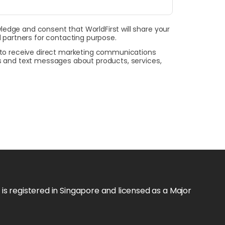
wledge and consent that WorldFirst will share your
 partners for contacting purpose.
t to receive direct marketing communications
ls and text messages about products, services,
s registered in Singapore and licensed as a Major 