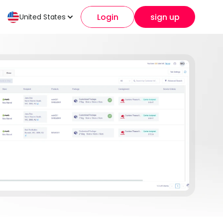
Login
sign up
United States