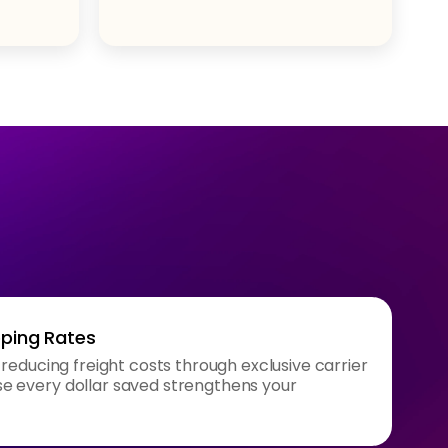
pping Rates
 reducing freight costs through exclusive carrier
 every dollar saved strengthens your