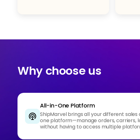
Why choose us
All-in-One Platform
ShipMarvel brings all your different sales
one platform—manage orders, carriers, l
without having to access multiple platfo