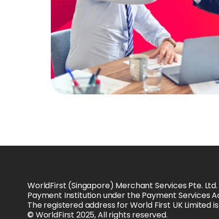
WorldFirst (Singapore) Merchant Services Pte. Ltd.
Payment Institution under the Payment Services Ac
The registered address for World First UK Limited 
© WorldFirst 2025, All rights reserved.