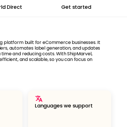
ld Direct
Get started
ng platform built for eCommerce businesses. It
iers, automates label generation, and updates
u time and reducing costs. With ShipMarvel,
efficient, and scalable, so you can focus on
Languages we support