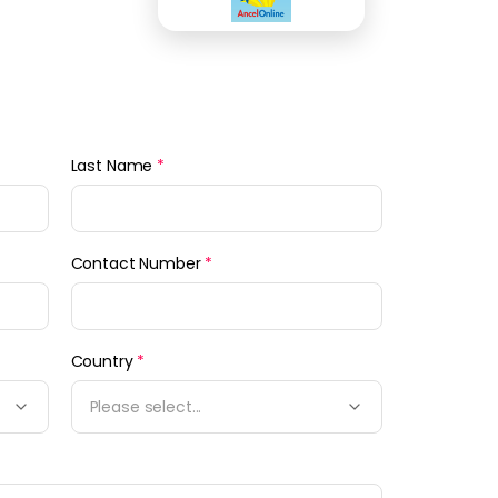
Last Name
*
Contact Number
*
Country
*
Please select...