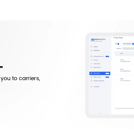
L
you to carriers,