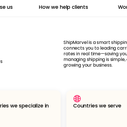
se us
How we help clients
Wor
ShipMarvel is a smart shippi
connects you to leading carr
rates in real time—saving yo
managing shipping is simple, 
ts
growing your business.
ries we specialize in
Countries we serve