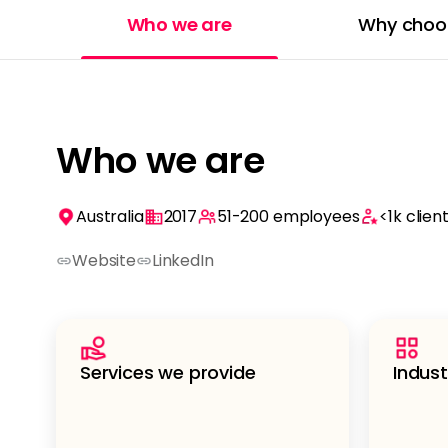
Who we are
Why choo
Who we are
Australia
2017
51-200
employees
<1k
clien
Website
LinkedIn
Services we provide
Indust