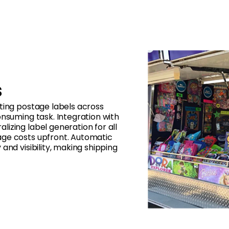
s
ting postage labels across
onsuming task. Integration with
izing label generation for all
age costs upfront. Automatic
and visibility, making shipping