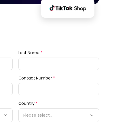
Last Name
*
Contact Number
*
Country
*
Please select...