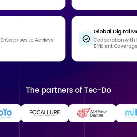
Global Digital 
g Enterprises to Achieve
Cooperation with I
Efficient Coverag
The partners of
Tec-Do