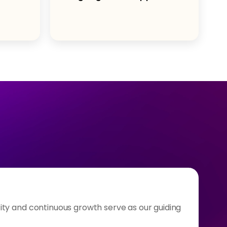
ty and continuous growth serve as our guiding