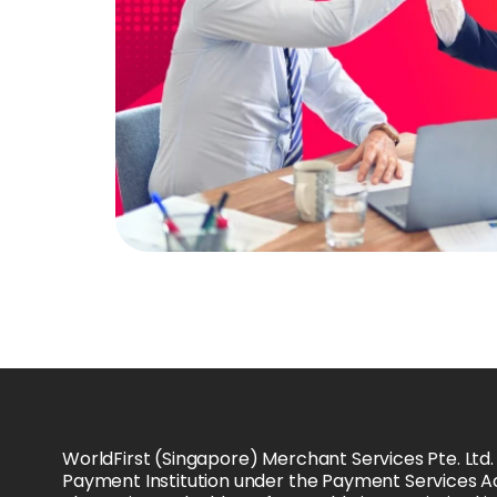
WorldFirst (Singapore) Merchant Services Pte. Ltd.
Payment Institution under the Payment Services Ac