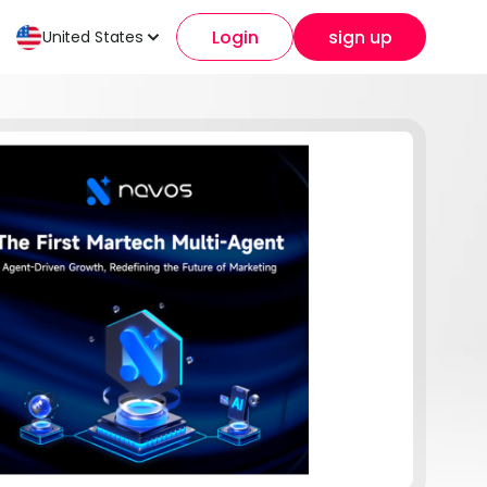
Login
sign up
United States