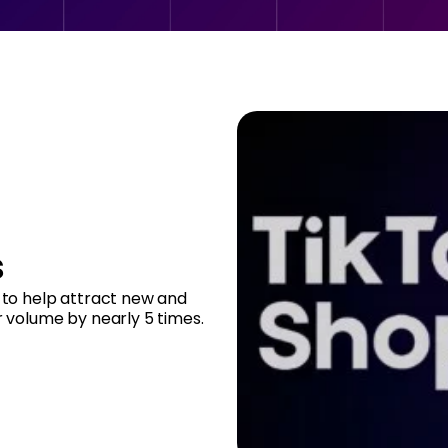
s
to help attract new and
r volume by nearly 5 times.