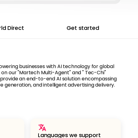
ld Direct
Get started
wering businesses with AI technology for global
 on our "Martech Multi-Agent" and " Tec-Chi"
 provide an end-to-end AI solution encompassing
e generation, and intelligent advertising delivery.
Languages we support