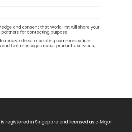
wledge and consent that WorldFirst will share your
 partners for contacting purpose.
t to receive direct marketing communications
ls and text messages about products, services,
s registered in Singapore and licensed as a Major 