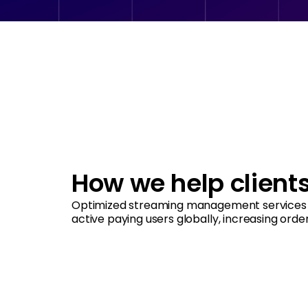
How we help client
Optimized streaming management services 
active paying users globally, increasing orde