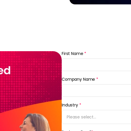
First Name
*
Company Name
*
Industry
*
Please select...