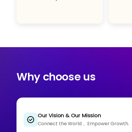
Why choose us
Our Vision & Our Mission
Connect the World， Empower Growth.