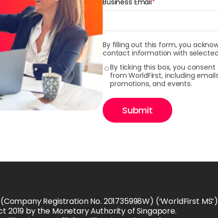
Business Email
*
By filling out this form, you ackno
contact information with selected
By ticking this box, you consen
from WorldFirst, including emai
promotions, and events.
Submit
 (Company Registration No. 201735998W) (‘WorldFirst MS’) i
t 2019 by the Monetary Authority of Singapore.