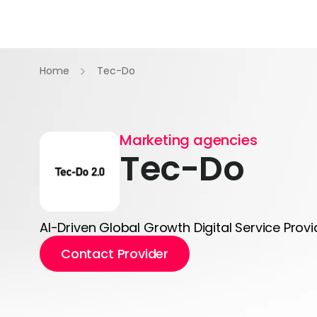
Home
Tec-Do
Marketing agencies
Tec-Do
AI-Driven Global Growth Digital Service Provi
Contact Provider