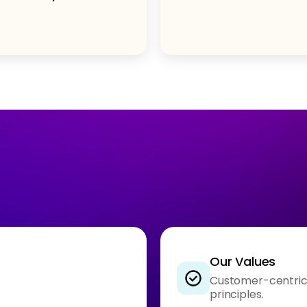
Our Values
Customer-centrici
principles.