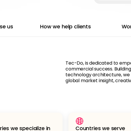
se us
How we help clients
Wor
Tec-Do, is dedicated to empo
commercial success. Building
technology architecture, we
global market insight, creativ
ries we specialize in
Countries we serve