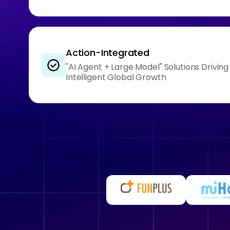
Action-Integrated
"AI Agent + Large Model" Solutions Drivin
Intelligent Global Growth