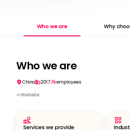
Who we are
Why choo
Who we are
China
2017
employees
Website
Services we provide
Indust