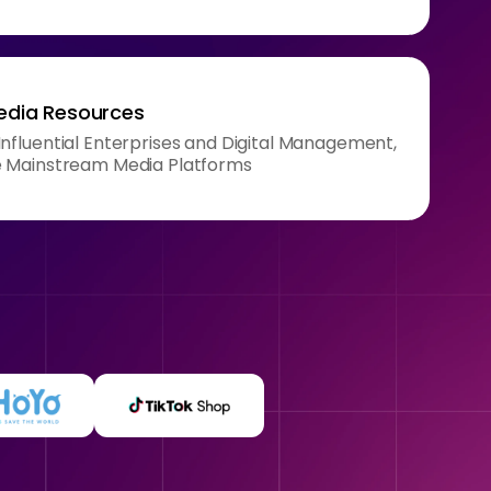
Media Resources
nfluential Enterprises and Digital Management,
e Mainstream Media Platforms